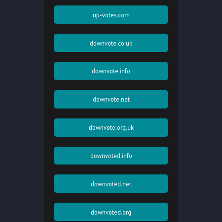
up-votes.com
downvote.co.uk
downvote.info
downvote.net
downvote.org.uk
downvoted.info
downvoted.net
downvoted.org