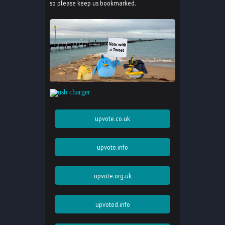
so please keep us bookmarked.
upvote.co.uk
upvote.info
upvote.org.uk
upvoted.info