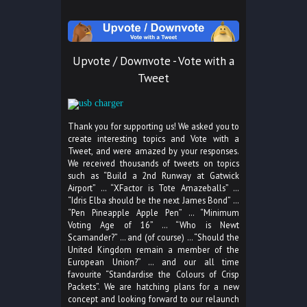
Upvote / Downvote - Vote with a
Tweet
Thank you for supporting us! We asked you to
create interesting topics and Vote with a
Tweet, and were amazed by your responses.
We received thousands of tweets on topics
such as “Build a 2nd Runway at Gatwick
Airport” … “XFactor is Tote Amazeballs” …
“Idris Elba should be the next James Bond” …
“Pen Pineapple Apple Pen” … “Minimum
Voting Age of 16” … “Who is Newt
Scamander?” … and (of course) … “Should the
United Kingdom remain a member of the
European Union?” … and our all time
favourite “Standardise the Colours of Crisp
Packets”. We are hatching plans for a new
concept and looking forward to our relaunch