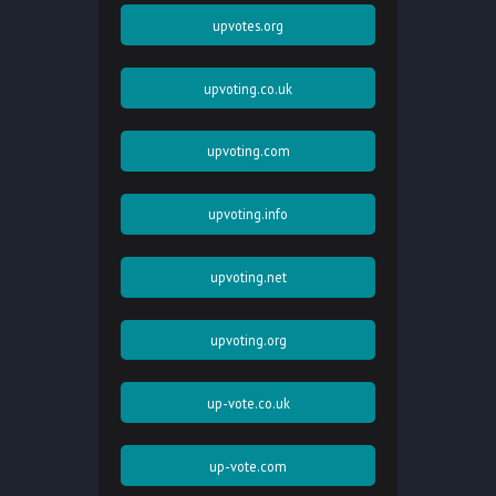
upvotes.org
upvoting.co.uk
upvoting.com
upvoting.info
upvoting.net
upvoting.org
up-vote.co.uk
up-vote.com