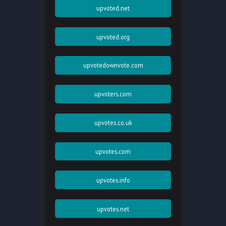
upvoted.net
upvoted.org
upvotedownvote.com
upvoters.com
upvotes.co.uk
upvotes.com
upvotes.info
upvotes.net