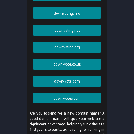
downvoting.info
downvoting.net
downvoting.org
down-vote.co.uk
down-vote.com
down-votes.com
Are you looking for a new domain name? A
good domain name will give your web site a
significant advantage, helping your visitors to
find your site easily, achieve higher ranking in