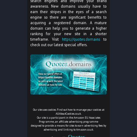
search engines and improve your brand
awareness. New domains usually have to
earn their stripes in the eyes of a search
engine so there are significant benefits to
acquiring a registered domain. A mature
domain can help you to generate a higher
ranking for your new site in a shorter
timeframe. Visit
https://quotes.domains
to
check out our latest special offers.
Our site uses cookies. Find out how to manage your cookies at
AllAboutCookies.co.uk
.
Our site is a participant in the Amazon EU Associates
Programme, an affiliate advertising programme
designed to provide a means for sites to earn advertising fees by
advertising and linking to Amazon.co.uk.