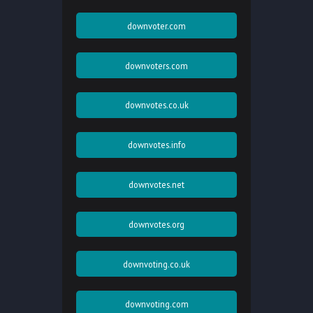
downvoter.com
downvoters.com
downvotes.co.uk
downvotes.info
downvotes.net
downvotes.org
downvoting.co.uk
downvoting.com